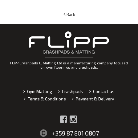
Back
FLIPP Crashpads & Matting Ltd is a manufacturing company focused
on gym floorings and crashpads.
Gym Matting
Crashpads
Contact us
Terms & Conditions
Payment & Delivery
+359 87 801 0807