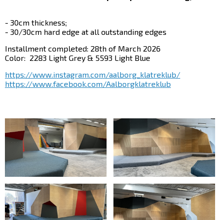
- 30cm thickness;
- 30/30cm hard edge at all outstanding edges
Installment completed: 28th of March 2026
Color:
2283 Light Grey &
5593 Light Blue
https://www.instagram.com/aalborg_klatreklub/
https://www.facebook.com/Aalborgklatreklub