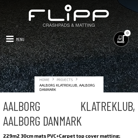
0
GYM MATTING
CRASHPADS
TECHNICAL
PROJECTS
CONTACT US
HOME
PROJECTS
MAP OF PROJECTS
AALBORG KLATREKLUB, AALBORG
DANMARK
AALBORG KLATREKLUB,
AALBORG DANMARK
229m2 30cm mats
PVC+Carpet top cover matting;