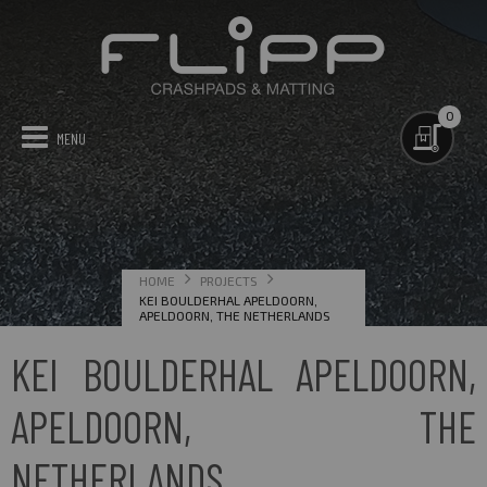
0
GYM MATTING
CRASHPADS
TECHNICAL
PROJECTS
CONTACT US
HOME
PROJECTS
MAP OF PROJECTS
KEI BOULDERHAL APELDOORN,
APELDOORN, THE NETHERLANDS
KEI BOULDERHAL APELDOORN,
APELDOORN, THE
NETHERLANDS