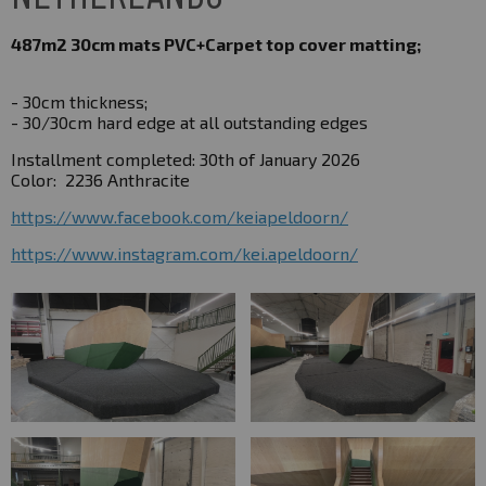
487m2 30cm mats
PVC+Carpet top cover matting;
- 30cm thickness;
- 30/30cm hard edge at all outstanding edges
Installment completed: 30th of January 2026
Color:
2236 Anthracite
https://www.facebook.com/keiapeldoorn/
https://www.instagram.com/kei.apeldoorn/