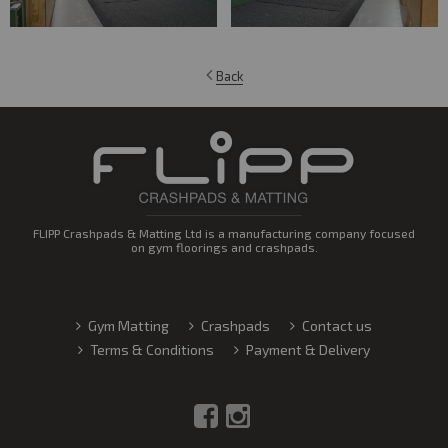
Back
FLIPP Crashpads & Matting Ltd is a manufacturing company focused
on gym floorings and crashpads.
Gym Matting
Crashpads
Contact us
Terms & Conditions
Payment & Delivery